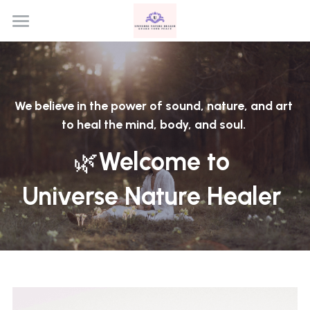
Home
Program
We believe in the power of sound, nature, and art 
Contact
to heal the mind, body, and soul. 
🌿
Welcome to 
Universe Nature Healer 