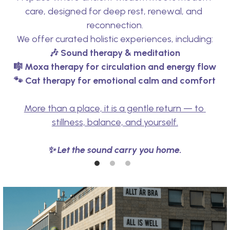
care, designed for deep rest, renewal, and 
reconnection.
We offer curated holistic experiences, including:
🎶 Sound therapy & meditation
🎼 
Moxa therapy for circulation and energy flow
🐾 Cat therapy for emotional calm and comfort
More than a place, it is a gentle return — to 
stillness, balance, and yourself.
✨ Let the sound carry you home.