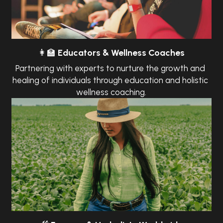
👩‍🏫
Educators & Wellness Coaches
Partnering with experts to nurture the growth and 
healing of individuals through education and holistic 
wellness coaching.