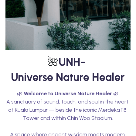
🌺
UNH- 
Universe Nature Healer
🌿 
Welcome to Universe Nature Healer
 🌿
A sanctuary of sound, touch, and soul in the heart 
of Kuala Lumpur — beside the iconic Merdeka 118 
Tower and within Chin Woo Stadium.
A space where ancient wisdom meets modern 