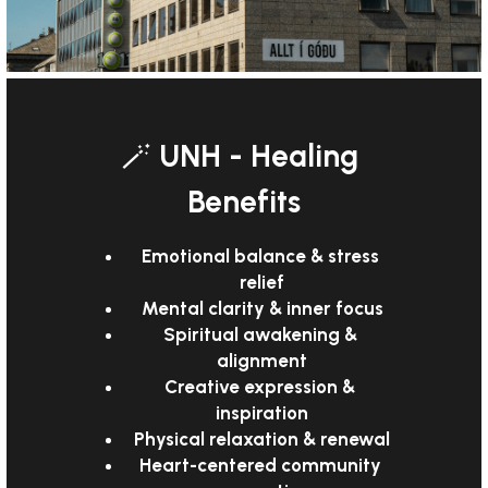
🪄 
UNH - Healing 
Benefits
Emotional balance & stress 
relief
Mental clarity & inner focus
Spiritual awakening & 
alignment
Creative expression & 
inspiration
Physical relaxation & renewal
Heart-centered community 