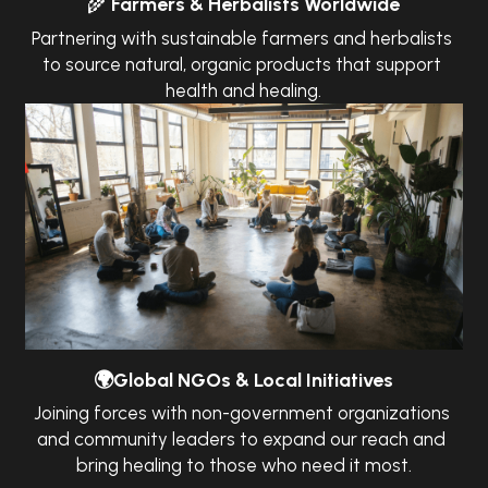
🌾
Farmers & Herbalists Worldwide
Partnering with sustainable farmers and herbalists 
to source natural, organic products that support 
health and healing.
🌍Global NGOs & Local Initiatives
Joining forces with non-government organizations 
and community leaders to expand our reach and 
bring healing to those who need it most.