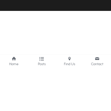
Home
Posts
Find Us
Contact
Universe Nature Healer
@ Happiness Coach Enko
Guard Your Peace