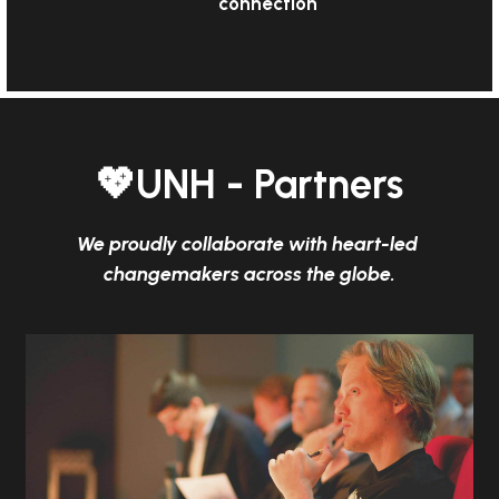
connection
💖UNH - Partners
We proudly collaborate with heart-led 
changemakers across the globe.